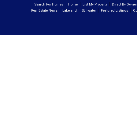
Search For Homes
Home
List My Property
Direct By Owne
Real Estate News
Lakeland
Stillwater
Featured Listings
Op