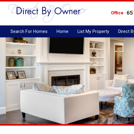
65
Office
Search For Homes
Home
List My Property
Direct 
Contact