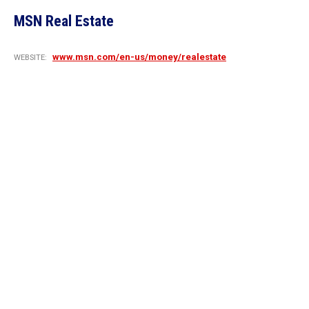
MSN Real Estate
www.msn.com/en-us/money/realestate
WEBSITE: