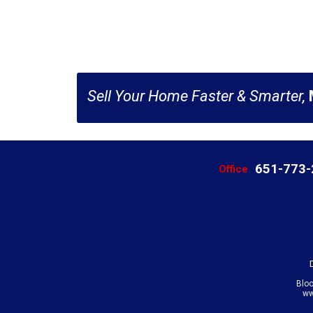
Sell Your Home Faster & Smarter,
651-773
Office
Blo
ww