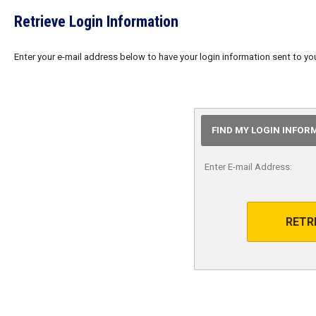
Retrieve Login Information
Enter your e-mail address below to have your login information sent to yo
FIND MY LOGIN INFOR
Enter E-mail Address:
RETR