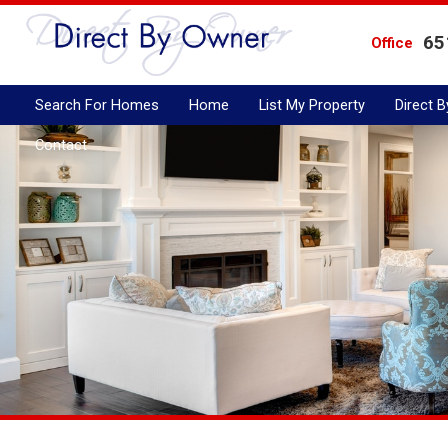
65
Office
Search For Homes
Home
List My Property
Direct 
Contact