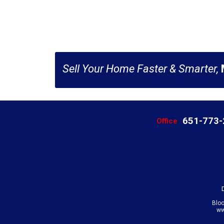
Sell Your Home Faster & Smarter,
651-773
Office
Blo
ww