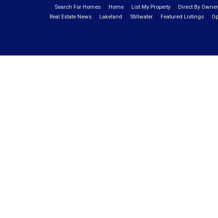
Search For Homes
Home
List My Property
Direct By Owne
Real Estate News
Lakeland
Stillwater
Featured Listings
Op