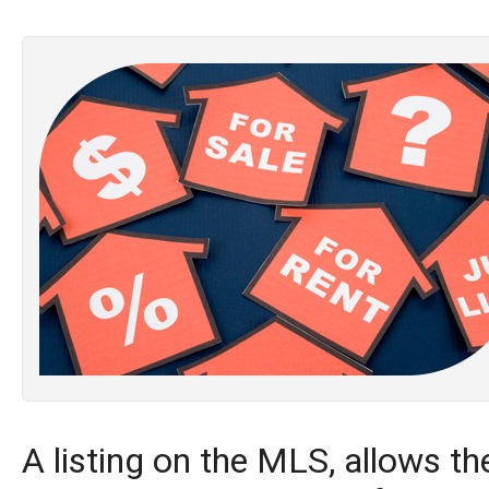
A listing on the MLS, allows the