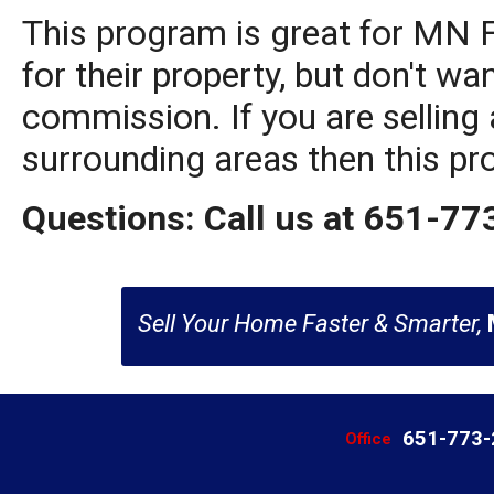
This program is great for MN
for their property, but don't wa
commission. If you are selling 
surrounding areas then this pr
Questions: Call us at 651-7
Sell Your Home Faster & Smarter,
651-773
Office