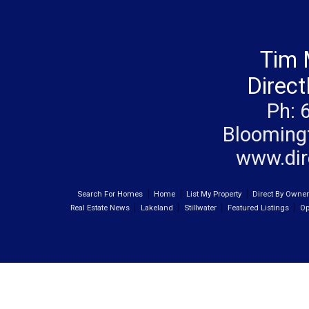
Tim 
Direc
Ph: 
Blooming
www.dir
Search For Homes
Home
List My Property
Direct By Owne
Real Estate News
Lakeland
Stillwater
Featured Listings
Op