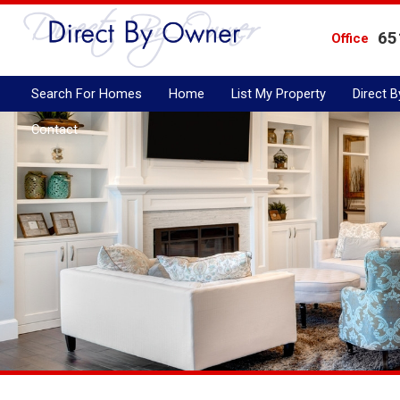
65
Office
Search For Homes
Home
List My Property
Direct 
Contact