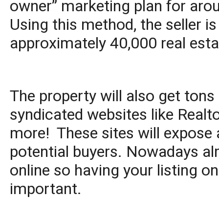
owner” marketing plan for aro
Using this method, the seller is
approximately 40,000 real esta
The property will also get to
syndicated websites like Realt
more! These sites will expose a
potential buyers. Nowadays alm
online so having your listing on
important.